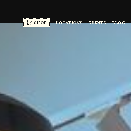
SHOP
LOCATIONS
EVENTS
BLOG